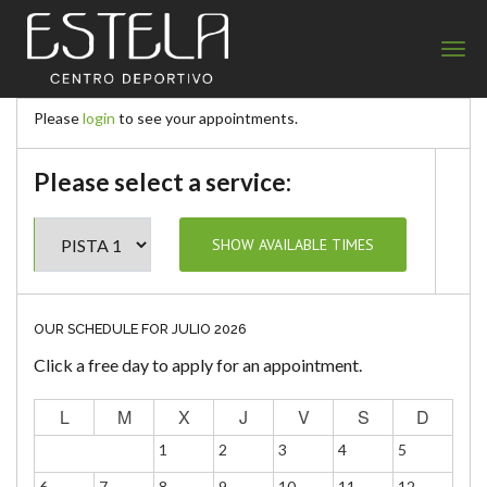
Estela Centro Deportivo
Please
login
to see your appointments.
Please select a service:
OUR SCHEDULE FOR JULIO 2026
Click a free day to apply for an appointment.
L
M
X
J
V
S
D
1
2
3
4
5
6
7
8
9
10
11
12