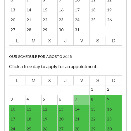
13
14
15
16
17
18
19
20
21
22
23
24
25
26
27
28
29
30
31
L
M
X
J
V
S
D
OUR SCHEDULE FOR AGOSTO 2026
Click a free day to apply for an appointment.
L
M
X
J
V
S
D
1
2
3
4
5
6
7
8
9
10
11
12
13
14
15
16
17
18
19
20
21
22
23
24
25
26
27
28
29
30