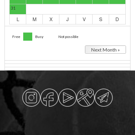
31
L
M
X
J
V
S
D
Free
Busy
Not possible
Next Month »